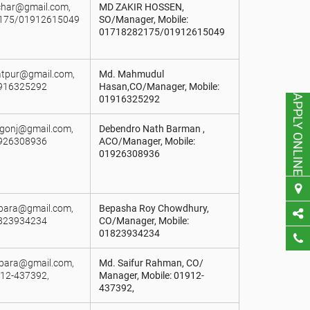
bchar@gmail.com,
MD ZAKIR HOSSEN,
2175/01912615049
SO/Manager, Mobile:
01718282175/01912615049
iatpur@gmail.com,
Md. Mahmudul
1916325292
Hasan,CO/Manager, Mobile:
APPLY ONLINE
01916325292
lgonj@gmail.com,
Debendro Nath Barman ,
1926308936
ACO/Manager, Mobile:
01926308936
ipara@gmail.com,
Bepasha Roy Chowdhury,
1823934234
CO/Manager, Mobile:
01823934234
lipara@gmail.com,
Md. Saifur Rahman, CO/
912-437392,
Manager, Mobile: 01912-
437392,