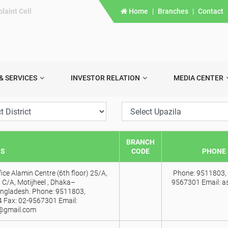
laint Cell
Home
|
Branches
|
Contact
& SERVICES
INVESTOR RELATION
MEDIA CENTER
BRANCH
SS
CODE
PHONE 
ice Alamin Centre (6th floor) 25/A,
Phone: 9511803, 
 C/A, Motijheel , Dhaka–
9567301 Email: a
ngladesh. Phone: 9511803,
 Fax: 02-9567301 Email:
@gmail.com