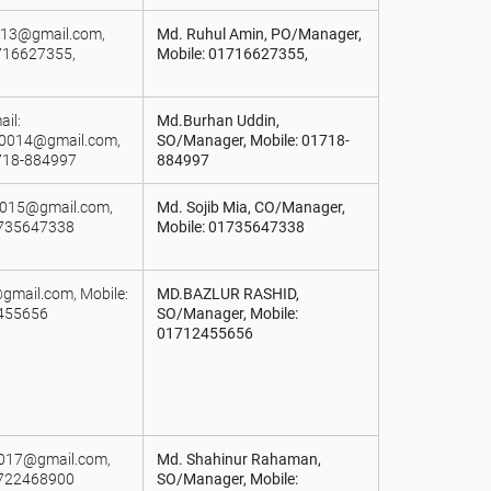
0013@gmail.com,
Md. Ruhul Amin, PO/Manager,
716627355,
Mobile: 01716627355,
il:
Md.Burhan Uddin,
r0014@gmail.com,
SO/Manager, Mobile: 01718-
718-884997
884997
j015@gmail.com,
Md. Sojib Mia, CO/Manager,
1735647338
Mobile: 01735647338
gmail.com, Mobile:
MD.BAZLUR RASHID,
455656
SO/Manager, Mobile:
01712455656
a017@gmail.com,
Md. Shahinur Rahaman,
1722468900
SO/Manager, Mobile: