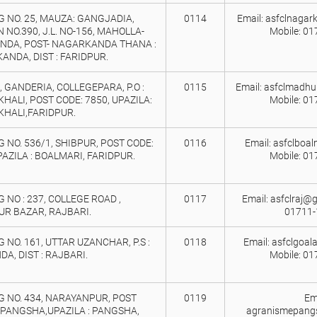
 NO. 25, MAUZA: GANGJADIA,
0114
Email: asfclnaga
 NO.390, J.L. NO-156, MAHOLLA-
Mobile: 0
NDA, POST- NAGARKANDA THANA :
NDA, DIST : FARIDPUR.
45, GANDERIA, COLLEGEPARA, P.O :
0115
Email: asfclmadhu
ALI, POST CODE: 7850, UPAZILA:
Mobile: 0
HALI,FARIDPUR.
 NO. 536/1, SHIBPUR, POST CODE:
0116
Email: asfclboa
PAZILA : BOALMARI, FARIDPUR.
Mobile: 0
 NO : 237, COLLEGE ROAD ,
0117
Email: asfclraj@g
UR BAZAR, RAJBARI.
01711-
 NO. 161, UTTAR UZANCHAR, P.S :
0118
Email: asfclgoa
A, DIST : RAJBARI.
Mobile: 0
 NO. 434, NARAYANPUR, POST
0119
Ema
 PANGSHA,UPAZILA : PANGSHA,
agranismepang