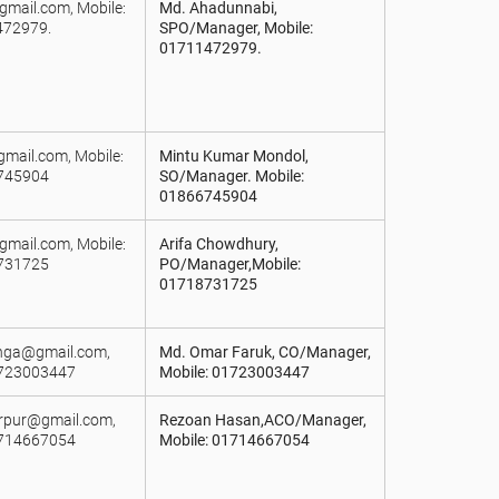
mail.com, Mobile:
Md. Ahadunnabi,
72979.
SPO/Manager, Mobile:
01711472979.
gmail.com, Mobile:
Mintu Kumar Mondol,
745904
SO/Manager. Mobile:
01866745904
gmail.com, Mobile:
Arifa Chowdhury,
731725
PO/Manager,Mobile:
01718731725
anga@gmail.com,
Md. Omar Faruk, CO/Manager,
1723003447
Mobile: 01723003447
arpur@gmail.com,
Rezoan Hasan,ACO/Manager,
1714667054
Mobile: 01714667054