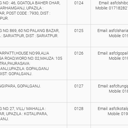
 NO : 46, GOATOLA BAHER CHAR,
0124
Email: asfclshi
BARHAMGANJ, UPAZILA :
Mobile: 0171828
R, POST CODE : 7930, DIST :
PUR.
 NO. 869, 60 NO PALANG BAZAR,
0125
Email: asfclshar
 : SARIATPUR, DIST : SARIATPUR.
Mobile: 0
RPATTI,HOUSE NO:99,ALIA
0126
Email: asfclgopa
A ROAD,WORD NO: 02,MAUZA: 105
Mobile: 0
TRA,PAURASAVA:
ANJ,UPAZILA: GOPALGANJ
DIST: GOPALGANJ.
UNGIPARA, GOPALGANJ.
0127
Email: asfcltung
Mobile: 0
 NO. 27, VILL/ MAHALLA :
0128
Email: asfclkota
, UPAZILA : KOTALIPARA,
Mobile: 01
ANJ.