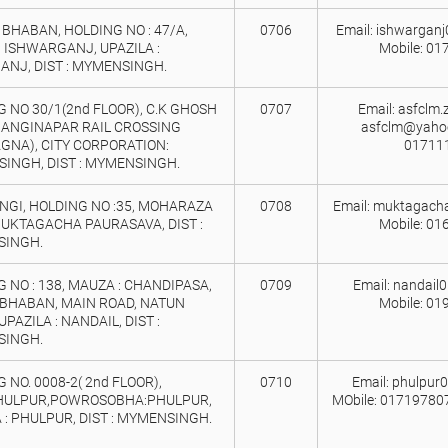
BHABAN, HOLDING NO : 47/A,
0706
Email: ishwargan
 ISHWARGANJ, UPAZILA :
Mobile: 01
ANJ, DIST : MYMENSINGH.
 NO 30/1(2nd FLOOR), C.K GHOSH
0707
Email: asfclm
GANGINAPAR RAIL CROSSING
asfclm@yahoo
GNA), CITY CORPORATION:
01711
INGH, DIST : MYMENSINGH.
NGI, HOLDING NO :35, MOHARAZA
0708
Email: muktagach
MUKTAGACHA PAURASAVA, DIST :
Mobile: 01
INGH.
 NO : 138, MAUZA : CHANDIPASA,
0709
Email: nandail
 BHABAN, MAIN ROAD, NATUN
Mobile: 01
UPAZILA : NANDAIL, DIST :
INGH.
 NO. 0008-2( 2nd FLOOR),
0710
Email: phulpur
HULPUR,POWROSOBHA:PHULPUR,
MObile: 01719780
 : PHULPUR, DIST : MYMENSINGH.