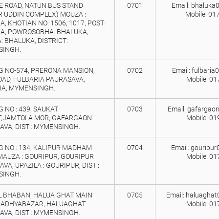
E ROAD, NATUN BUS STAND
0701
Email: bhaluka
R UDDIN COMPLEX) MOUZA :
Mobile: 01
, KHOTIAN NO: 1506, 1017, POST:
A, POWROSOBHA: BHALUKA,
: BHALUKA, DISTRICT:
INGH.
G NO-574, PRERONA MANSION,
0702
Email: fulbari
OAD, FULBARIA PAURASAVA,
Mobile: 0
IA, MYMENSINGH.
 NO : 439, SAUKAT
0703
Email: gafargao
,JAMTOLA MOR, GAFARGAON
Mobile: 0
AVA, DIST : MYMENSINGH.
G NO : 134, KALIPUR MADHAM
0704
Email: gouripu
MAUZA : GOURIPUR, GOURIPUR
Mobile: 0
VA, UPAZILA : GOURIPUR, DIST :
INGH.
L BHABAN, HALUA GHAT MAIN
0705
Email: haluagha
MADHYABAZAR, HALUAGHAT
Mobile: 0
AVA, DIST : MYMENSINGH.