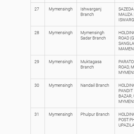
27
Mymensingh
Ishwarganj
SAZEDA 
Branch
MAUZA :
ISWARG
28
Mymensingh
Mymensingh
HOLDING
Sadar Branch
ROAD (
SANGLA
MAMENS
29
Mymensingh
Muktagasa
PARATO
Branch
ROAD, 
MYMENS
30
Mymensingh
Nandail Branch
HOLDING
PANDIT
BAZAR, 
MYMENS
31
Mymensingh
Phulpur Branch
HOLDING
POST:P
UPAZILA