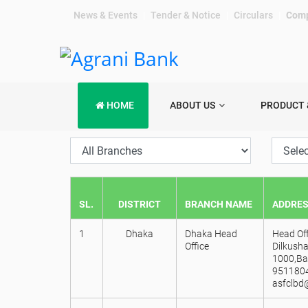
News & Events
|
Tender & Notice
|
Circulars
|
Comp
HOME
ABOUT US
PRODUCT 
SL.
DISTRICT
BRANCH NAME
ADDRE
1
Dhaka
Dhaka Head
Head Off
Office
Dilkusha
1000,Ba
9511804
asfclbd