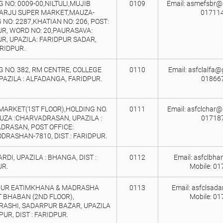
 NO: 0009-00,NILTULI,MUJIB
0109
Email: asmefsbr@g
 ARJU SUPER MARKET,MAUZA-
017114
 NO: 2287,KHATIAN NO: 206, POST:
UR, WORD NO: 20,PAURASAVA:
R, UPAZILA: FARIDPUR SADAR,
ARIDPUR.
 NO. 382, RM CENTRE, COLLEGE
0110
Email: asfclalfa@
PAZILA : ALFADANGA, FARIDPUR.
01866
 MARKET(1ST FLOOR),HOLDING NO.
0111
Email: asfclchar@
UZA :CHARVADRASAN, UPAZILA :
01718
DRASAN, POST OFFICE:
RASHAN-7810, DIST : FARIDPUR.
ARDI, UPAZILA : BHANGA, DIST :
0112
Email: asfclbh
UR.
Mobile: 0
UR EATIMKHANA & MADRASHA
0113
Email: asfclsad
 BHABAN (2ND FLOOR),
Mobile: 0
RASHI, SADARPUR BAZAR, UPAZILA
PUR, DIST : FARIDPUR.