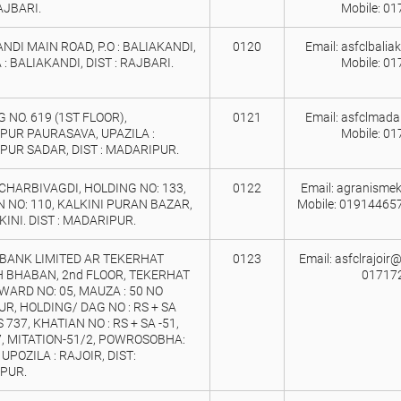
RAJBARI.
Mobile: 0
NDI MAIN ROAD, P.O : BALIAKANDI,
0120
Email: asfclbali
 : BALIAKANDI, DIST : RAJBARI.
Mobile: 0
 NO. 619 (1ST FLOOR),
0121
Email: asfclmada
PUR PAURASAVA, UPAZILA :
Mobile: 0
UR SADAR, DIST : MADARIPUR.
HARBIVAGDI, HOLDING NO: 133,
0122
Email: agranismek
 NO: 110, KALKINI PURAN BAZAR,
Mobile: 01914465
LKINI. DIST : MADARIPUR.
BANK LIMITED AR TEKERHAT
0123
Email: asfclrajoir
 BHABAN, 2nd FLOOR, TEKERHAT
01717
WARD NO: 05, MAUZA : 50 NO
R, HOLDING/ DAG NO : RS + SA
 737, KHATIAN NO : RS + SA -51,
, MITATION-51/2, POWROSOBHA:
 UPOZILA : RAJOIR, DIST:
PUR.