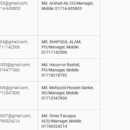
003@gmail.com,
Md. Arshad Ali, CO/Manager,
714-605803
Mobile: 01714-605803
a004@gmail.com,
MD. SHAFIQUL ALAM,
1711142506
PO/Manager, Mobile:
01711142506
n005@gmail.com,
Md. Harun-or-Rashid,
1919477560
PO/Manager, Mobile:
01718218792
r006@gmail.com,
Md. Mofazzol Hossen Sarker,
1712347836
SO/Manager, Mobile:
01712347836
t0007@gmail.com,
Md. Omar Faruque,
1706324214
ACO/Manager, Mobile:
01706324214