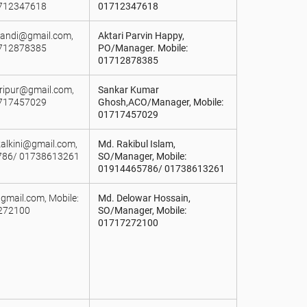
1712347618
01712347618
akandi@gmail.com,
Aktari Parvin Happy,
1712878385
PO/Manager. Mobile:
01712878385
ripur@gmail.com,
Sankar Kumar
1717457029
Ghosh,ACO/Manager, Mobile:
01717457029
alkini@gmail.com,
Md. Rakibul Islam,
786/ 01738613261
SO/Manager, Mobile:
01914465786/ 01738613261
@gmail.com, Mobile:
Md. Delowar Hossain,
272100
SO/Manager, Mobile:
01717272100