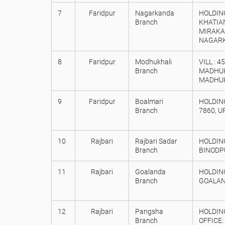
7
Faridpur
Nagarkanda
HOLDING
Branch
KHATIAN
MIRAKA
NAGARKA
8
Faridpur
Modhukhali
VILL : 
Branch
MADHUKH
MADHUK
9
Faridpur
Boalmari
HOLDING
Branch
7860, U
10
Rajbari
Rajbari Sadar
HOLDING
Branch
BINODP
11
Rajbari
Goalanda
HOLDING
Branch
GOALAND
12
Rajbari
Pangsha
HOLDING
Branch
OFFICE: