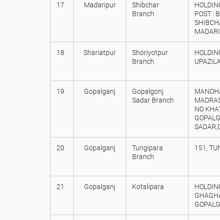
17
Madaripur
Shibchar
HOLDING
Branch
POST : 
SHIBCHA
MADARI
18
Shariatpur
Shoriyotpur
HOLDING
Branch
UPAZILA
19
Gopalganj
Gopalgonj
MANOHA
Sadar Branch
MADRAS
NO KHA
GOPALG
SADAR,
20
Gopalganj
Tungipara
151, T
Branch
21
Gopalganj
Kotalipara
HOLDING
GHAGHAR
GOPALG