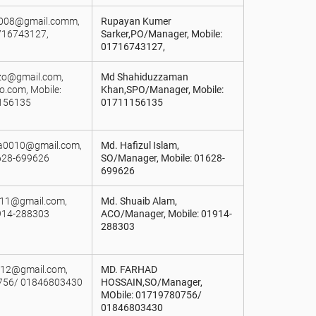
j008@gmail.comm,
Rupayan Kumer
716743127,
Sarker,PO/Manager, Mobile:
01716743127,
.zo@gmail.com,
Md Shahiduzzaman
.com, Mobile:
Khan,SPO/Manager, Mobile:
156135
01711156135
a0010@gmail.com,
Md. Hafizul Islam,
628-699626
SO/Manager, Mobile: 01628-
699626
011@gmail.com,
Md. Shuaib Alam,
914-288303
ACO/Manager, Mobile: 01914-
288303
012@gmail.com,
MD. FARHAD
756/ 01846803430
HOSSAIN,SO/Manager,
MObile: 01719780756/
01846803430