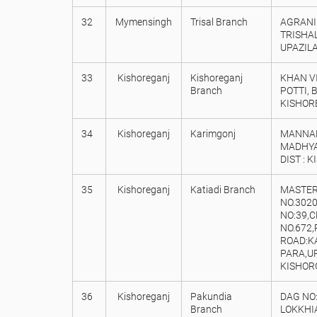
32
Mymensingh
Trisal Branch
AGRANI 
TRISHA
UPAZILA
33
Kishoreganj
Kishoreganj
KHAN VI
Branch
POTTI,
KISHOR
34
Kishoreganj
Karimgonj
MANNAN
MADHYA
DIST : 
35
Kishoreganj
Katiadi Branch
MASTER
NO.3020
NO:39,
NO.672,
ROAD:KA
PARA,UP
KISHOR
36
Kishoreganj
Pakundia
DAG NO:
Branch
LOKKHIA