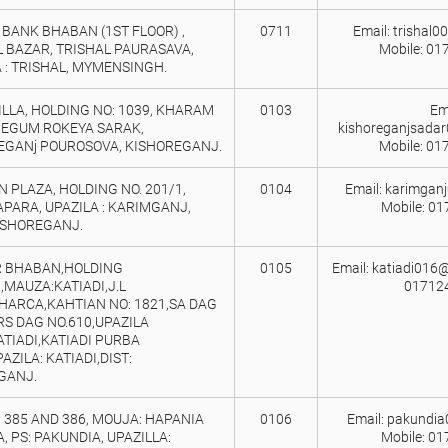
BANK BHABAN (1ST FLOOR) ,
0711
Email: trishal
L BAZAR, TRISHAL PAURASAVA,
Mobile: 01
 : TRISHAL, MYMENSINGH.
LLA, HOLDING NO: 1039, KHARAM
0103
Ema
 BEGUM ROKEYA SARAK,
kishoreganjsada
EGANj POUROSOVA, KISHOREGANJ.
Mobile: 01
 PLAZA, HOLDING NO. 201/1,
0104
Email: karimgan
PARA, UPAZILA : KARIMGANJ,
Mobile: 0
KISHOREGANJ.
 BHABAN,HOLDING
0105
Email: katiadi016@
,MAUZA:KATIADI,J.L
01712
CHARCA,KAHTIAN NO: 1821,SA DAG
RS DAG NO.610,UPAZILA
TIADI,KATIADI PURBA
AZILA: KATIADI,DIST:
GANJ.
 385 AND 386, MOUJA: HAPANIA
0106
Email: pakundi
, PS: PAKUNDIA, UPAZILLA:
Mobile: 0