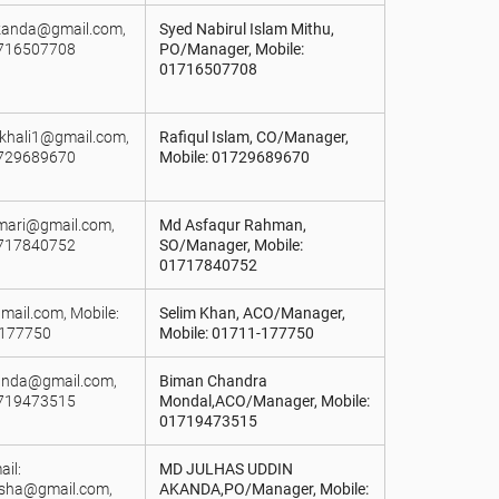
rkanda@gmail.com,
Syed Nabirul Islam Mithu,
1716507708
PO/Manager, Mobile:
01716507708
khali1@gmail.com,
Rafiqul Islam, CO/Manager,
1729689670
Mobile: 01729689670
lmari@gmail.com,
Md Asfaqur Rahman,
1717840752
SO/Manager, Mobile:
01717840752
mail.com, Mobile:
Selim Khan, ACO/Manager,
177750
Mobile: 01711-177750
landa@gmail.com,
Biman Chandra
1719473515
Mondal,ACO/Manager, Mobile:
01719473515
il:
MD JULHAS UDDIN
sha@gmail.com,
AKANDA,PO/Manager, Mobile: