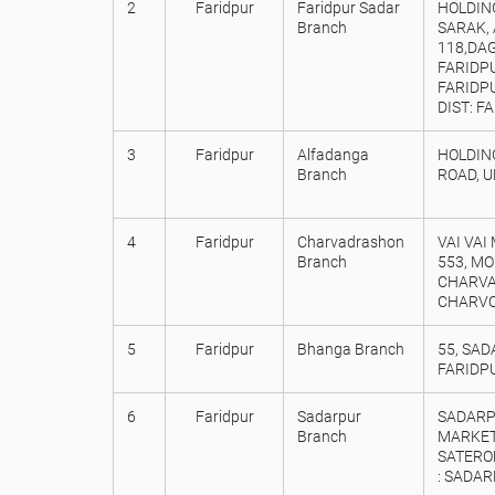
2
Faridpur
Faridpur Sadar
HOLDING
Branch
SARAK,
118,DAG
FARIDP
FARIDPU
DIST: F
3
Faridpur
Alfadanga
HOLDING
Branch
ROAD, U
4
Faridpur
Charvadrashon
VAI VAI
Branch
553, MO
CHARVA
CHARVOD
5
Faridpur
Bhanga Branch
55, SAD
FARIDP
6
Faridpur
Sadarpur
SADARP
Branch
MARKET
SATERO
: SADAR