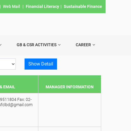
|
Web Mail
|
Financial Literacy
|
Sustainable Finance
GB & CSR ACTIVITIES
CAREER
Show Detail
& EMAIL
MANAGER INFORMATION
9511804 Fax: 02-
sfclbd@gmail.com