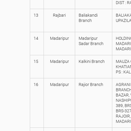
DIST : 
13
Rajbari
Baliakandi
BALIAKA
Branch
UPAZILA
14
Madaripur
Madaripur
HOLDING
Sadar Branch
MADARI
MADARIP
15
Madaripur
Kalkini Branch
MAUZA C
KHATIAN
PS : KA
16
Madaripur
Rajior Branch
AGRANI
BRANCH
BAZAR, 
NASHIPU
389, BRS
BRS-327
RAJOIR,
MADARI