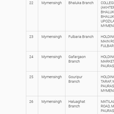
22
Mymensingh
Bhaluka Branch
COLLEG
(AKHTE
BHALUKA
BHALUK
UPOZILA
MYMENS
23
Mymensingh
Fulbaria Branch
HOLDIN
MAIN R
FULBAR
24
Mymensingh
Gafargaon
HOLDING
Branch
MARKET
PAURAS
25
Mymensingh
Gouripur
HOLDIN
Branch
TARAF, 
PAURASA
MYMENS
26
Mymensingh
Haluaghat
MATILA
Branch
ROAD, 
PAURAS