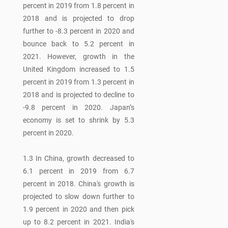
percent in 2019 from 1.8 percent in
2018 and is projected to drop
further to -8.3 percent in 2020 and
bounce back to 5.2 percent in
2021. However, growth in the
United Kingdom increased to 1.5
percent in 2019 from 1.3 percent in
2018 and is projected to decline to
-9.8 percent in 2020. Japan’s
economy is set to shrink by 5.3
percent in 2020.
1.3 In China, growth decreased to
6.1 percent in 2019 from 6.7
percent in 2018. China's growth is
projected to slow down further to
1.9 percent in 2020 and then pick
up to 8.2 percent in 2021. India's