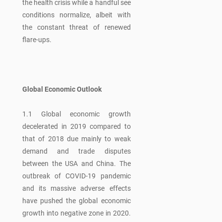
the health crisis while a handful see
conditions normalize, albeit with
the constant threat of renewed
flare-ups.
Global Economic Outlook
1.1 Global economic growth
decelerated in 2019 compared to
that of 2018 due mainly to weak
demand and trade disputes
between the USA and China. The
outbreak of COVID-19 pandemic
and its massive adverse effects
have pushed the global economic
growth into negative zone in 2020.