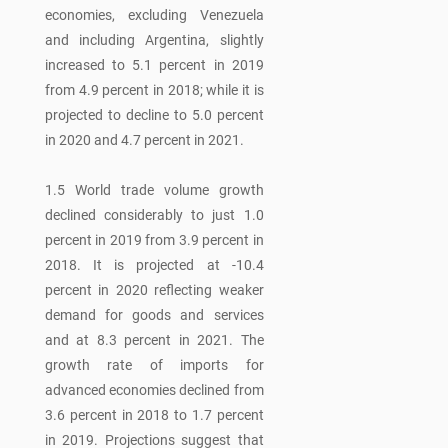
economies, excluding Venezuela
and including Argentina, slightly
increased to 5.1 percent in 2019
from 4.9 percent in 2018; while it is
projected to decline to 5.0 percent
in 2020 and 4.7 percent in 2021.
1.5 World trade volume growth
declined considerably to just 1.0
percent in 2019 from 3.9 percent in
2018. It is projected at -10.4
percent in 2020 reflecting weaker
demand for goods and services
and at 8.3 percent in 2021. The
growth rate of imports for
advanced economies declined from
3.6 percent in 2018 to 1.7 percent
in 2019. Projections suggest that