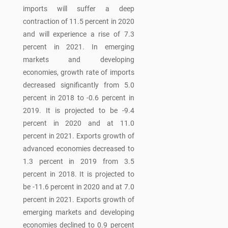
imports will suffer a deep
contraction of 11.5 percent in 2020
and will experience a rise of 7.3
percent in 2021. In emerging
markets and developing
economies, growth rate of imports
decreased significantly from 5.0
percent in 2018 to -0.6 percent in
2019. It is projected to be -9.4
percent in 2020 and at 11.0
percent in 2021. Exports growth of
advanced economies decreased to
1.3 percent in 2019 from 3.5
percent in 2018. It is projected to
be -11.6 percent in 2020 and at 7.0
percent in 2021. Exports growth of
emerging markets and developing
economies declined to 0.9 percent