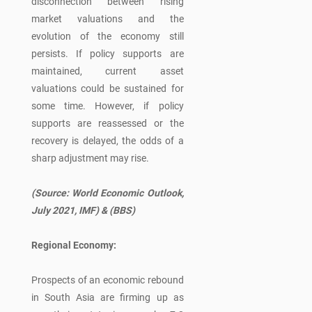
disconnection between rising
market valuations and the
evolution of the economy still
persists. If policy supports are
maintained, current asset
valuations could be sustained for
some time. However, if policy
supports are reassessed or the
recovery is delayed, the odds of a
sharp adjustment may rise.
(Source: World Economic Outlook,
July 2021, IMF)
& (BBS)
Regional Economy:
Prospects of an economic rebound
in South Asia are firming up as