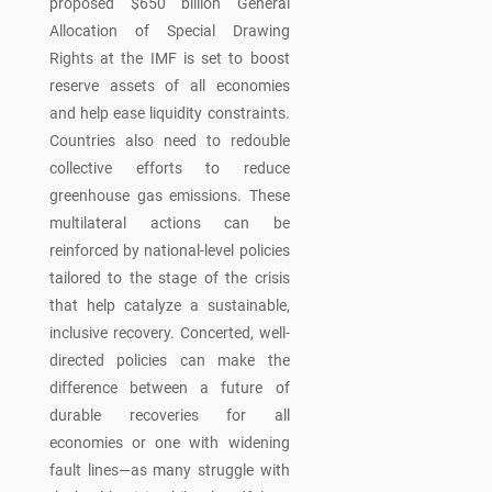
proposed $650 billion General
Allocation of Special Drawing
Rights at the IMF is set to boost
reserve assets of all economies
and help ease liquidity constraints.
Countries also need to redouble
collective efforts to reduce
greenhouse gas emissions. These
multilateral actions can be
reinforced by national-level policies
tailored to the stage of the crisis
that help catalyze a sustainable,
inclusive recovery. Concerted, well-
directed policies can make the
difference between a future of
durable recoveries for all
economies or one with widening
fault lines—as many struggle with