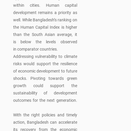
within cities. Human capital
development remains a priority as
well. While Bangladesh’s ranking on
the Human Capital Index is higher
than the South Asian average, it
is below the levels observed
in comparator countries.
Addressing vulnerability to climate
risks would support the resilience
of economic development to future
shocks. Pivoting towards green
growth could support the
sustainability of development
outcomes for the next generation.
With the right policies and timely
action, Bangladesh can accelerate
its recovery from the economic