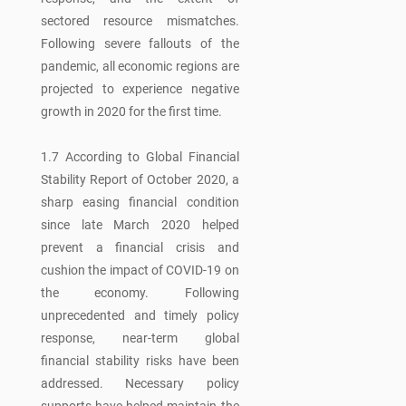
sectored resource mismatches.
Following severe fallouts of the
pandemic, all economic regions are
projected to experience negative
growth in 2020 for the first time.
1.7 According to Global Financial
Stability Report of October 2020, a
sharp easing financial condition
since late March 2020 helped
prevent a financial crisis and
cushion the impact of COVID-19 on
the economy. Following
unprecedented and timely policy
response, near-term global
financial stability risks have been
addressed. Necessary policy