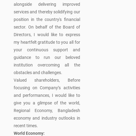
alongside delivering improved
services and thereby solidifying our
position in the country's financial
sector. On behalf of the Board of
Directors, I would like to express
my heartfelt gratitude to you all for
your continuous support and
guidance to run our beloved
institution overcoming all the
obstacles and challenges.
Valued shareholders, Before
focusing on Company’s activities
and performances, I would like to
give you a glimpse of the world,
Regional Economy, Bangladesh
economy and industry outlooks in
recent times.
World Economy: