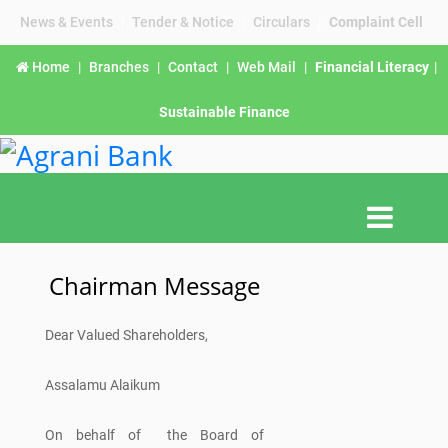
News & Events
|
Tender & Notice
|
Circulars
|
Complaint Cell
Home
|
Branches
|
Contact
|
Web Mail
|
Financial Literacy
|
Sustainable Finance
Chairman Message
Dear Valued Shareholders,
Assalamu Alaikum
On behalf of the Board of