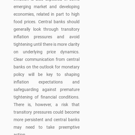
emerging market and developing
economies, related in part to high
food prices. Central banks should
generally look through transitory
inflation pressures and avoid
tightening until there is more clarity
on underlying price dynamics.
Clear communication from central
banks on the outlook for monetary
policy will be key to shaping
inflation expectations and
safeguarding against premature
tightening of financial conditions.
There is, however, a risk that
transitory pressures could become
more persistent and central banks
may need to take preemptive
action.