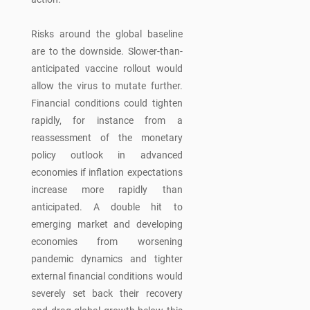
Risks around the global baseline
are to the downside. Slower-than-
anticipated vaccine rollout would
allow the virus to mutate further.
Financial conditions could tighten
rapidly, for instance from a
reassessment of the monetary
policy outlook in advanced
economies if inflation expectations
increase more rapidly than
anticipated. A double hit to
emerging market and developing
economies from worsening
pandemic dynamics and tighter
external financial conditions would
severely set back their recovery