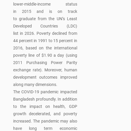
lower-middle-income status
in 2015 and is on track
to graduate from the UN’s Least
Developed Countries (LDC)
list in 2026. Poverty declined from
44 percent in 1991 to 15 percent in
2016, based on the international
poverty line of $1.90 a day (using
2011 Purchasing Power Parity
exchange rate). Moreover, human
development outcomes improved
along many dimensions.
The COVID-19 pandemic impacted
Bangladesh profoundly. In addition
to the impact on health, GDP
growth decelerated, and poverty
increased. The pandemic may also
have long term economic