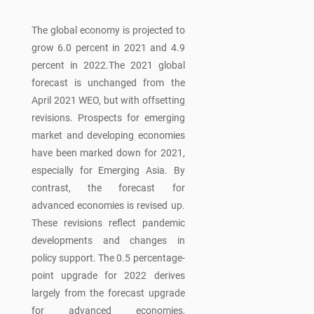
The global economy is projected to
grow 6.0 percent in 2021 and 4.9
percent in 2022.The 2021 global
forecast is unchanged from the
April 2021 WEO, but with offsetting
revisions. Prospects for emerging
market and developing economies
have been marked down for 2021,
especially for Emerging Asia. By
contrast, the forecast for
advanced economies is revised up.
These revisions reflect pandemic
developments and changes in
policy support. The 0.5 percentage-
point upgrade for 2022 derives
largely from the forecast upgrade
for advanced economies,