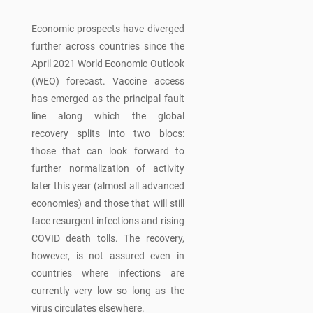
Economic prospects have diverged
further across countries since the
April 2021 World Economic Outlook
(WEO) forecast. Vaccine access
has emerged as the principal fault
line along which the global
recovery splits into two blocs:
those that can look forward to
further normalization of activity
later this year (almost all advanced
economies) and those that will still
face resurgent infections and rising
COVID death tolls. The recovery,
however, is not assured even in
countries where infections are
currently very low so long as the
virus circulates elsewhere.