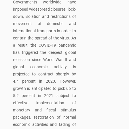
Governments worldwide have
imposed widespread closures, lock-
down, isolation and restrictions of
movement of domestic and
international transports in order to
contain the spread of the virus. As
a result, the COVID-19 pandemic
has triggered the deepest global
recession since World War II and
global economic activity is
projected to contract sharply by
4.4 percent in 2020. However,
growth is anticipated to pick up to
5.2 percent in 2021 subject to
effective implementation of
monetary and fiscal stimulus
packages, restoration of normal
economic activities and fading of