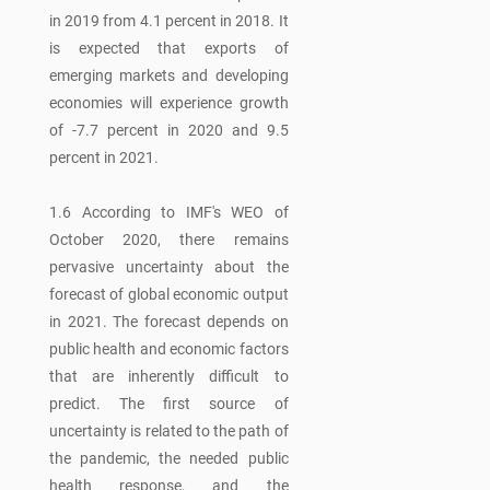
in 2019 from 4.1 percent in 2018. It
is expected that exports of
emerging markets and developing
economies will experience growth
of -7.7 percent in 2020 and 9.5
percent in 2021.
1.6 According to IMF's WEO of
October 2020, there remains
pervasive uncertainty about the
forecast of global economic output
in 2021. The forecast depends on
public health and economic factors
that are inherently difficult to
predict. The first source of
uncertainty is related to the path of
the pandemic, the needed public
health response, and the