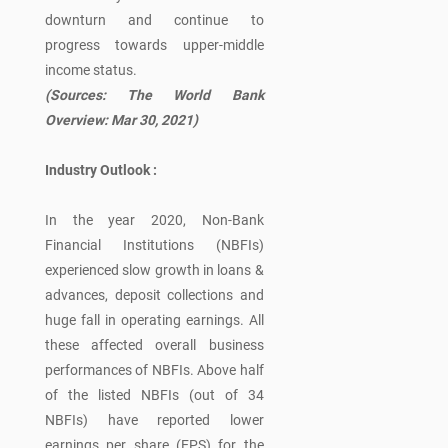
downturn and continue to
progress towards upper-middle
income status.
(Sources: The World Bank
Overview: Mar 30, 2021)
Industry Outlook :
In the year 2020, Non-Bank
Financial Institutions (NBFIs)
experienced slow growth in loans &
advances, deposit collections and
huge fall in operating earnings. All
these affected overall business
performances of NBFIs. Above half
of the listed NBFIs (out of 34
NBFIs) have reported lower
earnings per share (EPS) for the