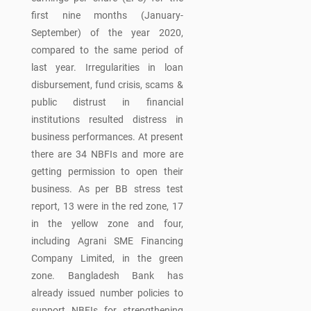
first nine months (January-
September) of the year 2020,
compared to the same period of
last year. Irregularities in loan
disbursement, fund crisis, scams &
public distrust in financial
institutions resulted distress in
business performances. At present
there are 34 NBFIs and more are
getting permission to open their
business. As per BB stress test
report, 13 were in the red zone, 17
in the yellow zone and four,
including Agrani SME Financing
Company Limited, in the green
zone. Bangladesh Bank has
already issued number policies to
support NBFIs for strengthening