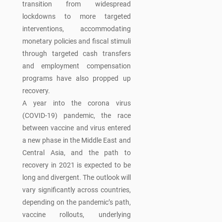
transition from widespread
lockdowns to more targeted
interventions, accommodating
monetary policies and fiscal stimuli
through targeted cash transfers
and employment compensation
programs have also propped up
recovery.
A year into the corona virus
(COVID-19) pandemic, the race
between vaccine and virus entered
a new phase in the Middle East and
Central Asia, and the path to
recovery in 2021 is expected to be
long and divergent. The outlook will
vary significantly across countries,
depending on the pandemic’s path,
vaccine rollouts, underlying