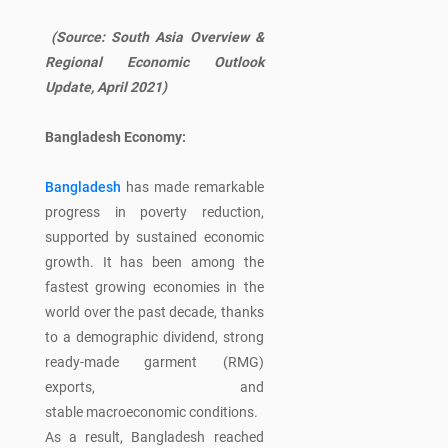
(Source:
South Asia Overview &
Regional Economic Outlook
Update, April 2021)
Bangladesh Economy:
Bangladesh
has made remarkable
progress in poverty reduction,
supported by sustained economic
growth. It has been among the
fastest growing economies in the
world over the past decade, thanks
to a demographic dividend, strong
ready-made garment (RMG)
exports, and
stable macroeconomic conditions.
As a result, Bangladesh reached