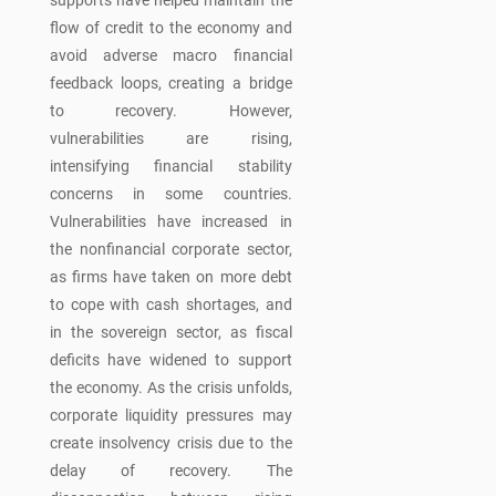
supports have helped maintain the
flow of credit to the economy and
avoid adverse macro financial
feedback loops, creating a bridge
to recovery. However,
vulnerabilities are rising,
intensifying financial stability
concerns in some countries.
Vulnerabilities have increased in
the nonfinancial corporate sector,
as firms have taken on more debt
to cope with cash shortages, and
in the sovereign sector, as fiscal
deficits have widened to support
the economy. As the crisis unfolds,
corporate liquidity pressures may
create insolvency crisis due to the
delay of recovery. The