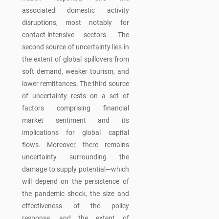
associated domestic activity
disruptions, most notably for
contact-intensive sectors. The
second source of uncertainty lies in
the extent of global spillovers from
soft demand, weaker tourism, and
lower remittances. The third source
of uncertainty rests on a set of
factors comprising financial
market sentiment and its
implications for global capital
flows. Moreover, there remains
uncertainty surrounding the
damage to supply potential—which
will depend on the persistence of
the pandemic shock, the size and
effectiveness of the policy
response, and the extent of