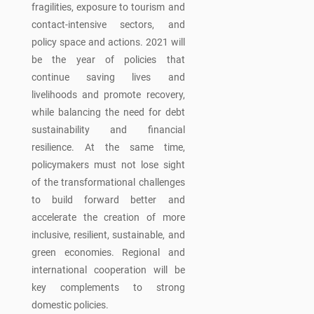
fragilities, exposure to tourism and
contact-intensive sectors, and
policy space and actions. 2021 will
be the year of policies that
continue saving lives and
livelihoods and promote recovery,
while balancing the need for debt
sustainability and financial
resilience. At the same time,
policymakers must not lose sight
of the transformational challenges
to build forward better and
accelerate the creation of more
inclusive, resilient, sustainable, and
green economies. Regional and
international cooperation will be
key complements to strong
domestic policies.