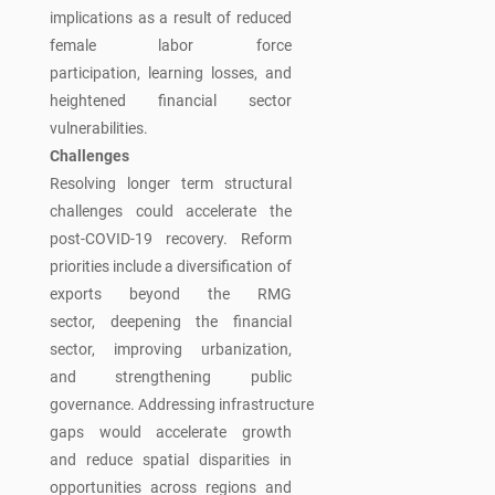
implications as a result of reduced
female labor force
participation, learning losses, and
heightened financial sector
vulnerabilities.
Challenges
Resolving longer term structural
challenges could accelerate the
post-COVID-19 recovery. Reform
priorities include a diversification of
exports beyond the RMG
sector, deepening the financial
sector, improving urbanization,
and strengthening public
governance. Addressing infrastructure
gaps would accelerate growth
and reduce spatial disparities in
opportunities across regions and