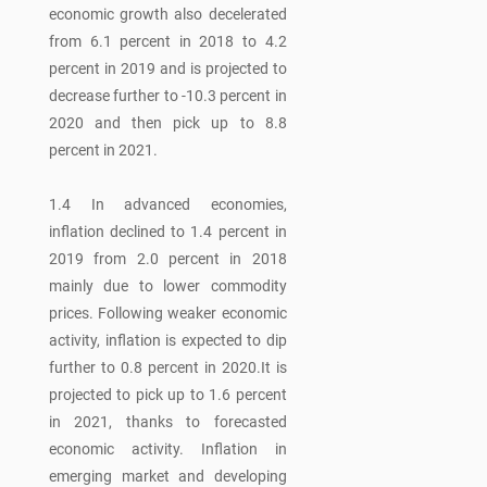
economic growth also decelerated
from 6.1 percent in 2018 to 4.2
percent in 2019 and is projected to
decrease further to -10.3 percent in
2020 and then pick up to 8.8
percent in 2021.
1.4 In advanced economies,
inflation declined to 1.4 percent in
2019 from 2.0 percent in 2018
mainly due to lower commodity
prices. Following weaker economic
activity, inflation is expected to dip
further to 0.8 percent in 2020.It is
projected to pick up to 1.6 percent
in 2021, thanks to forecasted
economic activity. Inflation in
emerging market and developing