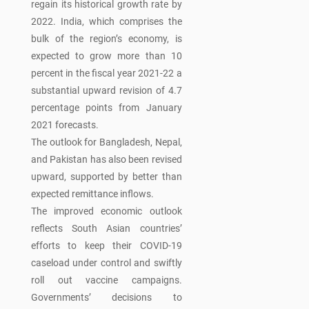
regain its historical growth rate by
2022. India, which comprises the
bulk of the region’s economy, is
expected to grow more than 10
percent in the fiscal year 2021-22 a
substantial upward revision of 4.7
percentage points from January
2021 forecasts.
The outlook for Bangladesh, Nepal,
and Pakistan has also been revised
upward, supported by better than
expected remittance inflows.
The improved economic outlook
reflects South Asian countries’
efforts to keep their COVID-19
caseload under control and swiftly
roll out vaccine campaigns.
Governments’ decisions to