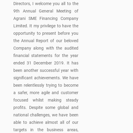
Directors, I welcome you all to the
9th Annual General Meeting of
Agrani SME Financing Company
Limited. It my privilege to have the
opportunity to present before you
the Annual Report of our beloved
Company along with the audited
financial statements for the year
ended 31 December 2019. It has
been another successful year with
significant achievements. We have
been relentlessly trying to become
a safer, more agile and customer
focused whilst making steady
profits. Despite some global and
national challenges, we have been
able to achieve almost all of our
targets in the business areas,