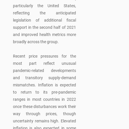
particularly the United States,
reflecting the anticipated
legislation of additional fiscal
support in the second half of 2021
and improved health metrics more
broadly across the group.
Recent price pressures for the
most part reflect unusual
pandemic-related developments
and transitory supply-demand
mismatches. Inflation is expected
to return to its pre-pandemic
ranges in most countries in 2022
once these disturbances work their
way through prices, though
uncertainty remains high. Elevated
inflation is also expected in some