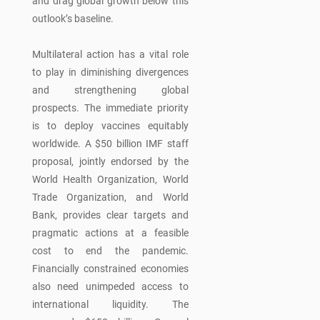
and drag global growth below this
outlook’s baseline.
Multilateral action has a vital role
to play in diminishing divergences
and strengthening global
prospects. The immediate priority
is to deploy vaccines equitably
worldwide. A $50 billion IMF staff
proposal, jointly endorsed by the
World Health Organization, World
Trade Organization, and World
Bank, provides clear targets and
pragmatic actions at a feasible
cost to end the pandemic.
Financially constrained economies
also need unimpeded access to
international liquidity. The