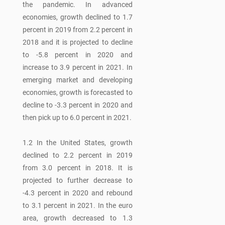
the pandemic. In advanced
economies, growth declined to 1.7
percent in 2019 from 2.2 percent in
2018 and it is projected to decline
to -5.8 percent in 2020 and
increase to 3.9 percent in 2021. In
emerging market and developing
economies, growth is forecasted to
decline to -3.3 percent in 2020 and
then pick up to 6.0 percent in 2021.
1.2 In the United States, growth
declined to 2.2 percent in 2019
from 3.0 percent in 2018. It is
projected to further decrease to
-4.3 percent in 2020 and rebound
to 3.1 percent in 2021. In the euro
area, growth decreased to 1.3