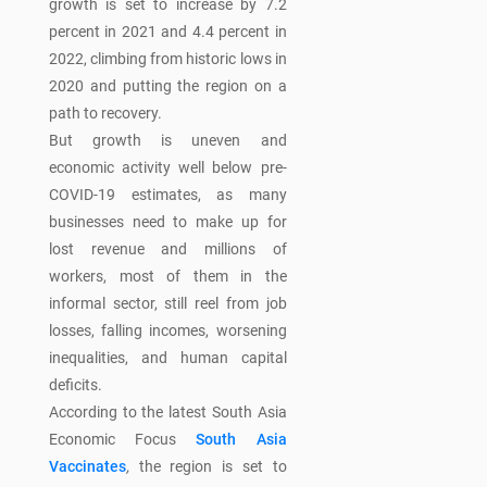
growth is set to increase by 7.2
percent in 2021 and 4.4 percent in
2022, climbing from historic lows in
2020 and putting the region on a
path to recovery.
But growth is uneven and
economic activity well below pre-
COVID-19 estimates, as many
businesses need to make up for
lost revenue and millions of
workers, most of them in the
informal sector, still reel from job
losses, falling incomes, worsening
inequalities, and human capital
deficits.
According to the latest South Asia
Economic Focus
South Asia
Vaccinates
,
the region is set to