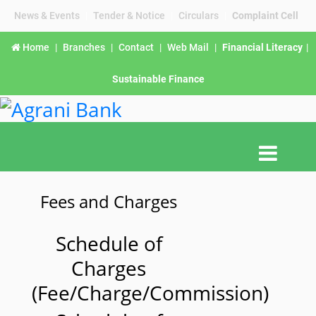
News & Events
|
Tender & Notice
|
Circulars
|
Complaint Cell
Home
|
Branches
|
Contact
|
Web Mail
|
Financial Literacy
|
Sustainable Finance
Fees and Charges
Schedule of
Charges
(Fee/Charge/Commission)