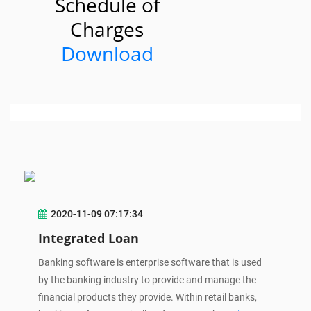
Schedule of
Charges
Download
2020-11-09 07:17:34
Integrated Loan
Banking software is enterprise software that is used
by the banking industry to provide and manage the
financial products they provide. Within retail banks,