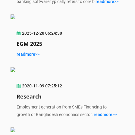
banking software typically refers to core b
readmore>>
2025-12-28 06:24:38
EGM 2025
readmore>>
2020-11-09 07:25:12
Research
Employment generation from SMEs Financing to
growth of Bangladesh economics sector.
readmore>>