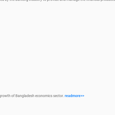
growth of Bangladesh economics sector.
readmore>>