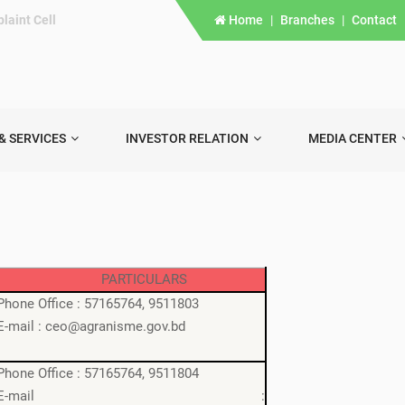
laint Cell
Home
|
Branches
|
Contact
& SERVICES
INVESTOR RELATION
MEDIA CENTER
PARTICULARS
Phone Office : 57165764, 9511803
E-mail : ceo@agranisme.gov.bd
Phone Office : 57165764, 9511804
E-mail :