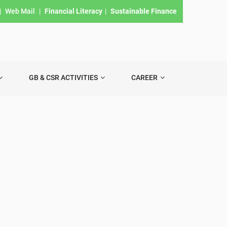
|
Web Mail
|
Financial Literacy
|
Sustainable Finance
GB & CSR ACTIVITIES
CAREER