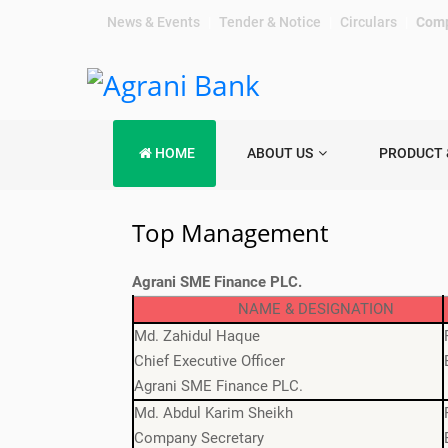
News & Events
|
Tender & Notice
|
Circulars
|
Comp
HOME
ABOUT US
PRODUCT 
Top Management
Agrani SME Finance PLC.
NAME & DESIGNATION
Md. Zahidul Haque
Chief Executive Officer
Agrani SME Finance PLC.
Md. Abdul Karim Sheikh
Company Secretary