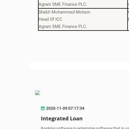
Agrani SME Finance PLC.
Shekh Mohammed Mohsin
Head Of ICC
Agrani SME Finance PLC.
2020-11-09 07:17:34
Integrated Loan
Banking software is enterprise software that is u