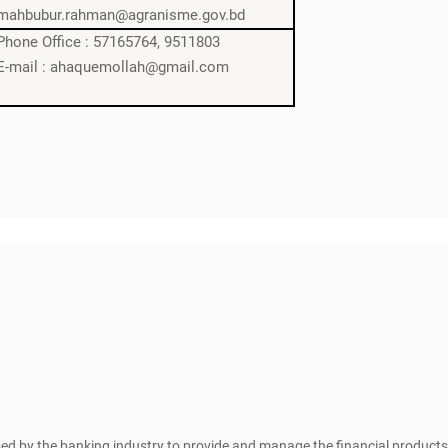
mahbubur.rahman@agranisme.gov.bd
Phone Office : 57165764, 9511803
E-mail : ahaquemollah@gmail.com
sed by the banking industry to provide and manage the financial products 