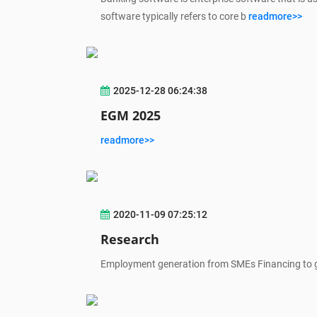
software typically refers to core b
readmore>>
2025-12-28 06:24:38
EGM 2025
readmore>>
2020-11-09 07:25:12
Research
Employment generation from SMEs Financing to 