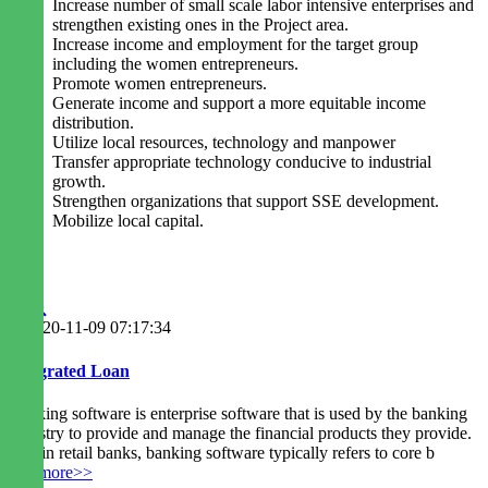
Increase number of small scale labor intensive enterprises and
strengthen existing ones in the Project area.
Increase income and employment for the target group
including the women entrepreneurs.
Promote women entrepreneurs.
Generate income and support a more equitable income
distribution.
Utilize local resources, technology and manpower
Transfer appropriate technology conducive to industrial
growth.
Strengthen organizations that support SSE development.
Mobilize local capital.
2020-11-09 07:17:34
Integrated Loan
Banking software is enterprise software that is used by the banking
industry to provide and manage the financial products they provide.
Within retail banks, banking software typically refers to core b
readmore>>