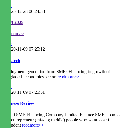
2025-12-28 06:24:38
EGM 2025
readmore>>
2020-11-09 07:25:12
Research
Employment generation from SMEs Financing to growth of
Bangladesh economics sector.
readmore>>
2020-11-09 07:25:51
Business Review
Agrani SME Financing Company Limited Finance SMEs loan to
new entrepreneur (missing middle) people who want to self
dependent
readmore>>