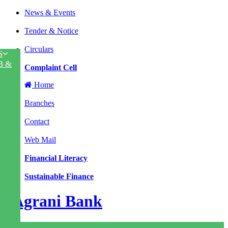
News & Events
|
Tender & Notice
|
Circulars
S
|
B &
Complaint Cell
Home
|
Branches
|
Contact
|
Web Mail
|
Financial Literacy
|
Sustainable Finance