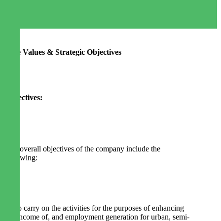
Core Values & Strategic Objectives
Objectives:
The overall objectives of the company include the
following:
1. To carry on the activities for the purposes of enhancing
the income of, and employment generation for urban, semi-