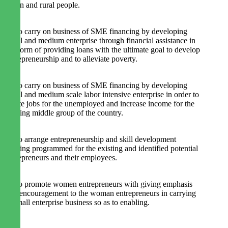
urban and rural people.
2. To carry on business of SME financing by developing
small and medium enterprise through financial assistance in
the form of providing loans with the ultimate goal to develop
entrepreneurship and to alleviate poverty.
3. To carry on business of SME financing by developing
small and medium scale labor intensive enterprise in order to
create jobs for the unemployed and increase income for the
missing middle group of the country.
4. To arrange entrepreneurship and skill development
training programmed for the existing and identified potential
entrepreneurs and their employees.
5. To promote women entrepreneurs with giving emphasis
and encouragement to the woman entrepreneurs in carrying
at small enterprise business so as to enabling.