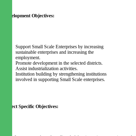
Development Objectives:
Support Small Scale Enterprises by increasing
sustainable enterprises and increasing the
employment.
Promote development in the selected districts.
Assist industrialization activities.
Institution building by strengthening institutions
involved in supporting Small Scale enterprises.
Project Specific Objectives: