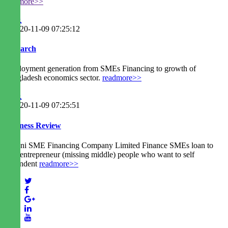
readmore>>
2020-11-09 07:25:12
Research
Employment generation from SMEs Financing to growth of
Bangladesh economics sector.
readmore>>
2020-11-09 07:25:51
Business Review
Agrani SME Financing Company Limited Finance SMEs loan to
new entrepreneur (missing middle) people who want to self
dependent
readmore>>