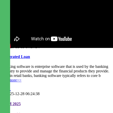
2020-11-09 07:17:34
Integrated Loan
Banking software is enterprise software that is used by the banking
industry to provide and manage the financial products they provide.
Within retail banks, banking software typically refers to core b
readmore>>
2025-12-28 06:24:38
EGM 2025