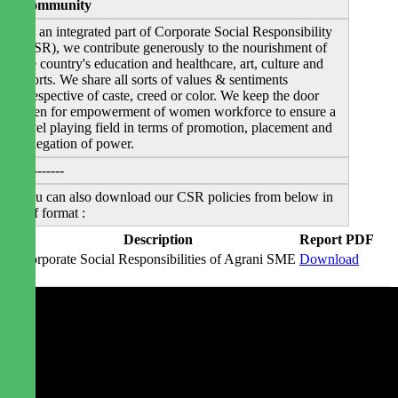
Community
As an integrated part of Corporate Social Responsibility
(CSR), we contribute generously to the nourishment of
the country's education and healthcare, art, culture and
sports. We share all sorts of values & sentiments
irrespective of caste, creed or color. We keep the door
open for empowerment of women workforce to ensure a
level playing field in terms of promotion, placement and
delegation of power.
----------
You can also download our CSR policies from below in
pdf format :
#
Description
Report PDF
1
Corporate Social Responsibilities of Agrani SME
Download