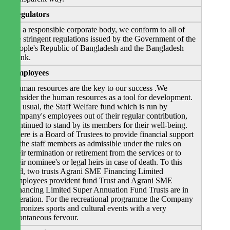
Regulators
As a responsible corporate body, we conform to all of
the stringent regulations issued by the Government of the
People's Republic of Bangladesh and the Bangladesh
Bank.
Employees
Human resources are the key to our success .We
consider the human resources as a tool for development.
As usual, the Staff Welfare fund which is run by
company's employees out of their regular contribution,
continued to stand by its members for their well-being.
There is a Board of Trustees to provide financial support
to the staff members as admissible under the rules on
their termination or retirement from the services or to
their nominee's or legal heirs in case of death. To this
end, two trusts Agrani SME Financing Limited
Employees provident fund Trust and Agrani SME
Financing Limited Super Annuation Fund Trusts are in
operation. For the recreational programme the Company
patronizes sports and cultural events with a very
spontaneous fervour.