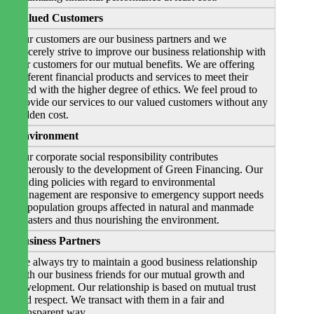
Valued Customers
Our customers are our business partners and we
sincerely strive to improve our business relationship with
our customers for our mutual benefits. We are offering
different financial products and services to meet their
need with the higher degree of ethics. We feel proud to
provide our services to our valued customers without any
hidden cost.
Environment
Our corporate social responsibility contributes
generously to the development of Green Financing. Our
lending policies with regard to environmental
management are responsive to emergency support needs
of population groups affected in natural and manmade
disasters and thus nourishing the environment.
Business Partners
We always try to maintain a good business relationship
with our business friends for our mutual growth and
development. Our relationship is based on mutual trust
and respect. We transact with them in a fair and
transparent way.