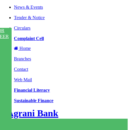
News & Events
|
Tender & Notice
|
Circulars
OR
|
EER
Complaint Cell
Home
|
Branches
|
Contact
|
Web Mail
|
Financial Literacy
|
Sustainable Finance