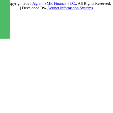
© Copyright 2025
Agrani SME Finance PLC.
. All Rights Reserved.
| Developed By-
Acrinet Information Systems