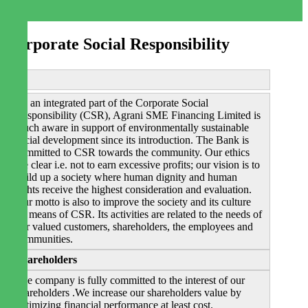
Corporate Social Responsibility
As an integrated part of the Corporate Social
Responsibility (CSR), Agrani SME Financing Limited is
much aware in support of environmentally sustainable
social development since its introduction. The Bank is
committed to CSR towards the community. Our ethics
are clear i.e. not to earn excessive profits; our vision is to
build up a society where human dignity and human
rights receive the highest consideration and evaluation.
Our motto is also to improve the society and its culture
by means of CSR. Its activities are related to the needs of
our valued customers, shareholders, the employees and
communities.
Shareholders
The company is fully committed to the interest of our
shareholders .We increase our shareholders value by
optimizing financial performance at least cost.