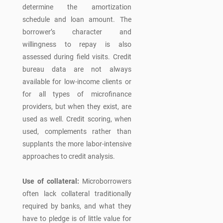
determine the amortization
schedule and loan amount. The
borrower’s character and
willingness to repay is also
assessed during field visits. Credit
bureau data are not always
available for low-income clients or
for all types of microfinance
providers, but when they exist, are
used as well. Credit scoring, when
used, complements rather than
supplants the more labor-intensive
approaches to credit analysis.
Use of collateral:
Microborrowers
often lack collateral traditionally
required by banks, and what they
have to pledge is of little value for