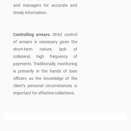
and managers for accurate and
timely information.
Controlling arrears:
Strict control
of arrears is necessary given the
short-term nature, lack of
collateral, high frequency of
payments. Traditionally, monitoring
is primarily in the hands of loan
officers as the knowledge of the
client’s personal circumstances is
important for effective collections.