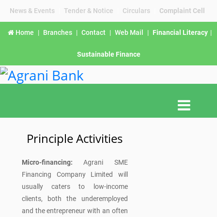
News & Events
|
Tender & Notice
|
Circulars
|
Complaint Cell
Home
|
Branches
|
Contact
|
Web Mail
|
Financial Literacy
|
Sustainable Finance
Principle Activities
Micro-financing:
Agrani SME
Financing Company Limited will
usually caters to low-income
clients, both the underemployed
and the entrepreneur with an often