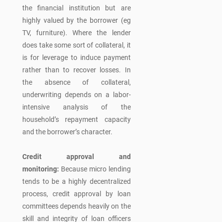
the financial institution but are
highly valued by the borrower (eg
TV, furniture). Where the lender
does take some sort of collateral, it
is for leverage to induce payment
rather than to recover losses. In
the absence of collateral,
underwriting depends on a labor-
intensive analysis of the
household’s repayment capacity
and the borrower’s character.
Credit approval and
monitoring:
Because micro lending
tends to be a highly decentralized
process, credit approval by loan
committees depends heavily on the
skill and integrity of loan officers