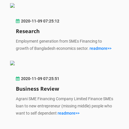
2020-11-09 07:25:12
Research
Employment generation from SMEs Financing to
growth of Bangladesh economics sector.
readmore>>
2020-11-09 07:25:51
Business Review
Agrani SME Financing Company Limited Finance SMEs
loan to new entrepreneur (missing middle) people who
want to self dependent
readmore>>