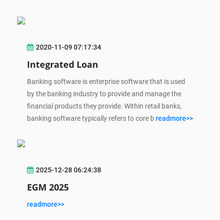
2020-11-09 07:17:34
Integrated Loan
Banking software is enterprise software that is used
by the banking industry to provide and manage the
financial products they provide. Within retail banks,
banking software typically refers to core b
readmore>>
2025-12-28 06:24:38
EGM 2025
readmore>>