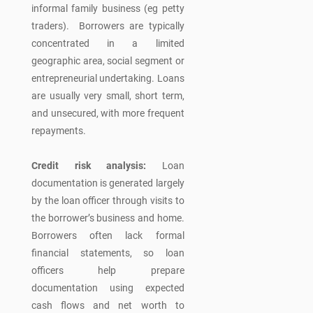
informal family business (eg petty
traders). Borrowers are typically
concentrated in a limited
geographic area, social segment or
entrepreneurial undertaking. Loans
are usually very small, short term,
and unsecured, with more frequent
repayments.
Credit risk analysis:
Loan
documentation is generated largely
by the loan officer through visits to
the borrower’s business and home.
Borrowers often lack formal
financial statements, so loan
officers help prepare
documentation using expected
cash flows and net worth to