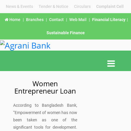
News & Events
|
Tender & Notice
|
Circulars
|
Complaint Cell
Home
|
Branches
|
Contact
|
Web Mail
|
Financial Literacy
|
Sustainable Finance
Women
Entrepreneur Loan
According to Bangladesh Bank,
“Empowerment of women has now
been taken as one of the
significant tools for development.