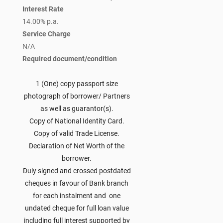
Interest Rate
14.00% p.a.
Service Charge
N/A
Required document/condition
1 (One) copy passport size
photograph of borrower/ Partners
as well as guarantor(s).
Copy of National Identity Card.
Copy of valid Trade License.
Declaration of Net Worth of the
borrower.
Duly signed and crossed postdated
cheques in favour of Bank branch
for each instalment and one
undated cheque for full loan value
including full interest supported by