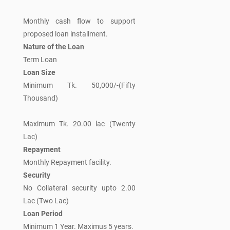
Monthly cash flow to support
proposed loan installment.
Nature of the Loan
Term Loan
Loan Size
Minimum Tk. 50,000/-(Fifty
Thousand)
Maximum Tk. 20.00 lac (Twenty
Lac)
Repayment
Monthly Repayment facility.
Security
No Collateral security upto 2.00
Lac (Two Lac)
Loan Period
Minimum 1 Year. Maximus 5 years.