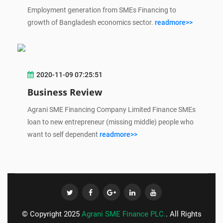
Employment generation from SMEs Financing to
growth of Bangladesh economics sector.
readmore>>
2020-11-09 07:25:51
Business Review
Agrani SME Financing Company Limited Finance SMEs
loan to new entrepreneur (missing middle) people who
want to self dependent
readmore>>
© Copyright 2025
Agrani SME Finance PLC.
. All Rights