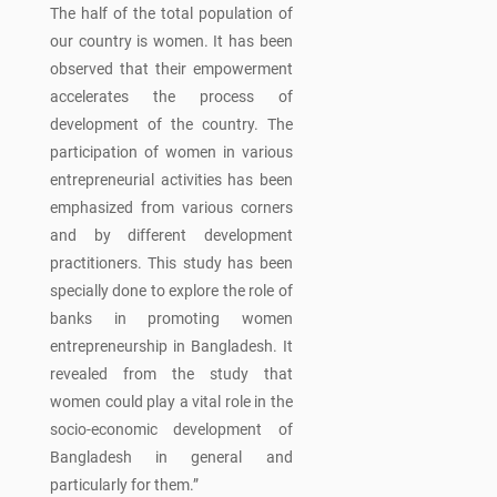
The half of the total population of
our country is women. It has been
observed that their empowerment
accelerates the process of
development of the country. The
participation of women in various
entrepreneurial activities has been
emphasized from various corners
and by different development
practitioners. This study has been
specially done to explore the role of
banks in promoting women
entrepreneurship in Bangladesh. It
revealed from the study that
women could play a vital role in the
socio-economic development of
Bangladesh in general and
particularly for them.”