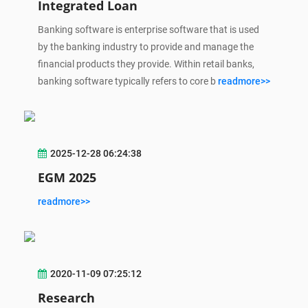
Integrated Loan
Banking software is enterprise software that is used
by the banking industry to provide and manage the
financial products they provide. Within retail banks,
banking software typically refers to core b
readmore>>
2025-12-28 06:24:38
EGM 2025
readmore>>
2020-11-09 07:25:12
Research