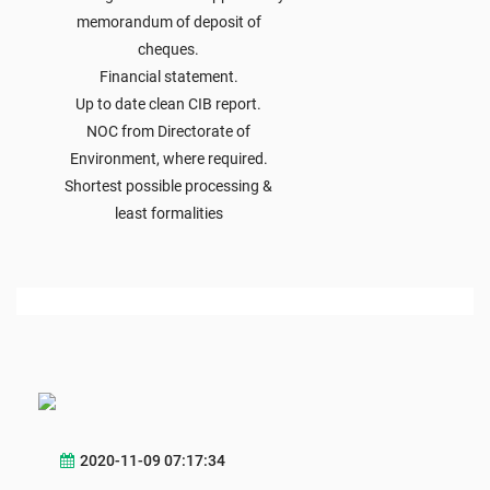
memorandum of deposit of
cheques.
Financial statement.
Up to date clean CIB report.
NOC from Directorate of
Environment, where required.
Shortest possible processing &
least formalities
2020-11-09 07:17:34