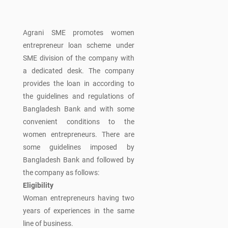
Agrani SME promotes women
entrepreneur loan scheme under
SME division of the company with
a dedicated desk. The company
provides the loan in according to
the guidelines and regulations of
Bangladesh Bank and with some
convenient conditions to the
women entrepreneurs. There are
some guidelines imposed by
Bangladesh Bank and followed by
the company as follows:
Eligibility
Woman entrepreneurs having two
years of experiences in the same
line of business.