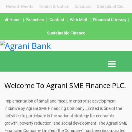
News & Events
|
Tender & Notice
|
Circulars
|
Complaint Cell
Home
|
Branches
|
Contact
|
Web Mail
|
Financial Literacy
|
Sustainable Finance
Welcome To Agrani SME Finance PLC.
Implementation of small and medium enterprise development
initiative by Agrani SME Financing Company Limited is one of the
activities to participate in the national strategy for economic
growth, poverty reduction, and social development. The Agrani SME
Financing Company Limited (the Company) has been incorporated