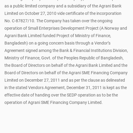
as a public limited company and a subsidiary of the Agrani Bank
Limited on October 27, 2010 vide certificate of the incorporation
No. C-87827/10. The Company has taken over the ongoing
operation of Small Enterprises Development Project (A Norway and
Agrani Bank Limited funded Project of Ministry of Finance,
Bangladesh) on a going concern basis through a Vendor’s
Agreement signed among the Bank & Financial Institutions Division,
Ministry of Finance, Govt. of the Peoples Republic of Bangladesh,
the Board of Directors on behalf of the Agrani Bank Limited and the
Board of Directors on behalf of the Agrani SME Financing Company
Limited on December 27, 2011 and as per the clause as delineated
in the stated Vendors Agreement, December 31, 2011 is kept as the
effective date of handing over the SEDP operation as to be the
operation of Agrani SME Financing Company Limited.