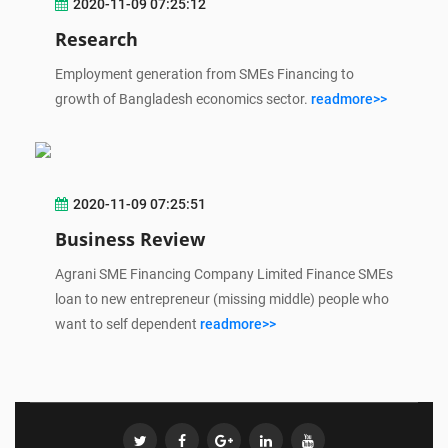
2020-11-09 07:25:12
Research
Employment generation from SMEs Financing to
growth of Bangladesh economics sector.
readmore>>
2020-11-09 07:25:51
Business Review
Agrani SME Financing Company Limited Finance SMEs
loan to new entrepreneur (missing middle) people who
want to self dependent
readmore>>