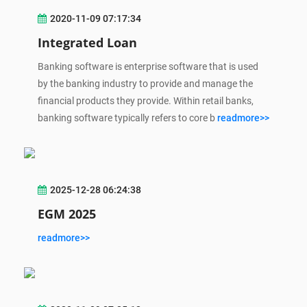
2020-11-09 07:17:34
Integrated Loan
Banking software is enterprise software that is used
by the banking industry to provide and manage the
financial products they provide. Within retail banks,
banking software typically refers to core b
readmore>>
2025-12-28 06:24:38
EGM 2025
readmore>>