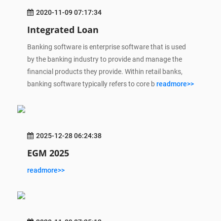
2020-11-09 07:17:34
Integrated Loan
Banking software is enterprise software that is used
by the banking industry to provide and manage the
financial products they provide. Within retail banks,
banking software typically refers to core b
readmore>>
2025-12-28 06:24:38
EGM 2025
readmore>>