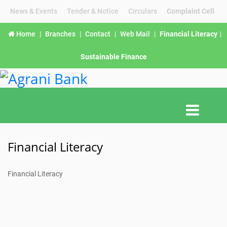
News & Events
|
Tender & Notice
|
Circulars
|
Complaint Cell
Home
|
Branches
|
Contact
|
Web Mail
|
Financial Literacy
|
Sustainable Finance
Financial Literacy
Financial Literacy