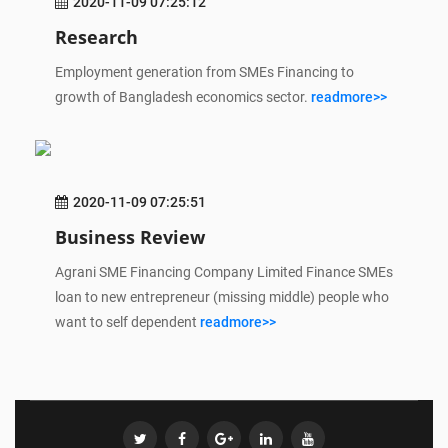
2020-11-09 07:25:12
Research
Employment generation from SMEs Financing to
growth of Bangladesh economics sector.
readmore>>
2020-11-09 07:25:51
Business Review
Agrani SME Financing Company Limited Finance SMEs
loan to new entrepreneur (missing middle) people who
want to self dependent
readmore>>