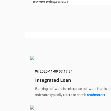
women entrepreneurs.
2020-11-09 07:17:34
Integrated Loan
Banking software is enterprise software that is u
software typically refers to core b
readmore>>