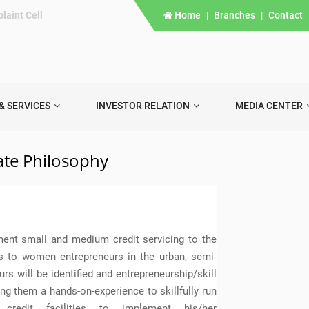
laint Cell
Home
|
Branches
|
Contact
& SERVICES
INVESTOR RELATION
MEDIA CENTER
te Philosophy
ment small and medium credit servicing to the
is to women entrepreneurs in the urban, semi-
rs will be identified and entrepreneurship/skill
ng them a hands-on-experience to skillfully run
 credit facilities to implement his/her