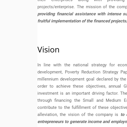
projects/enterprise. The mission of the com
providing financial assistance with intense s
fruitful implementation of the financed projects
Vision
In line with the national strategy for eco
development, Poverty Reduction Strategy Pa
millennium development goal declared by the
order to achieve these objectives, annual 
investment is an important driving factor. Th
through financing the Small and Medium En
contribute to the fulfillment of these objecti
alleviation, the vision of the company is
to 
entrepreneurs to generate income and employme