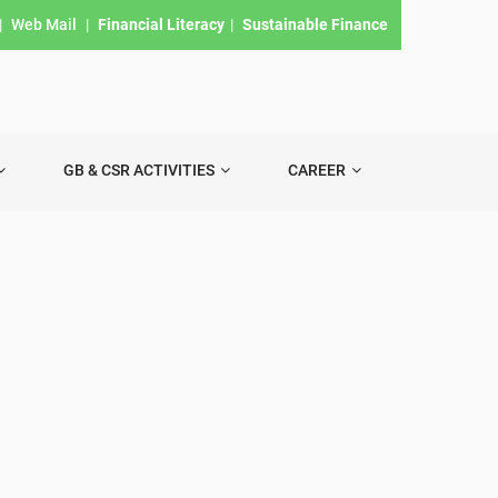
|
Web Mail
|
Financial Literacy
|
Sustainable Finance
GB & CSR ACTIVITIES
CAREER