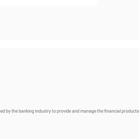
sed by the banking industry to provide and manage the financial products 