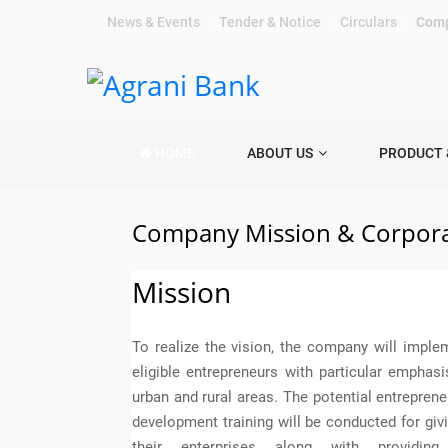
News & Events
|
Tender & Notice
|
Circulars
|
Comp
HOME
ABOUT US
PRODUCT 
Company Mission & Corpora
Mission
To realize the vision, the company will imple
eligible entrepreneurs with particular emphas
urban and rural areas. The potential entrepreneu
development training will be conducted for givi
their enterprises along with providing