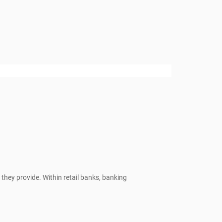
they provide. Within retail banks, banking