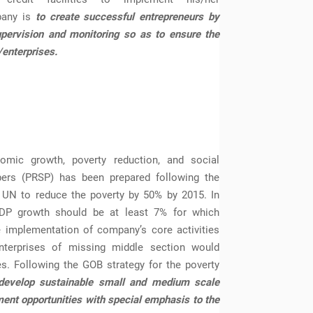
pany is
to create successful entrepreneurs by
upervision and monitoring so as to ensure the
/enterprises.
nomic growth, poverty reduction, and social
pers (PRSP) has been prepared following the
 UN to reduce the poverty by 50% by 2015. In
GDP growth should be at least 7% for which
e implementation of company’s core activities
terprises of missing middle section would
ves. Following the GOB strategy for the poverty
develop sustainable small and medium scale
nt opportunities with special emphasis to the