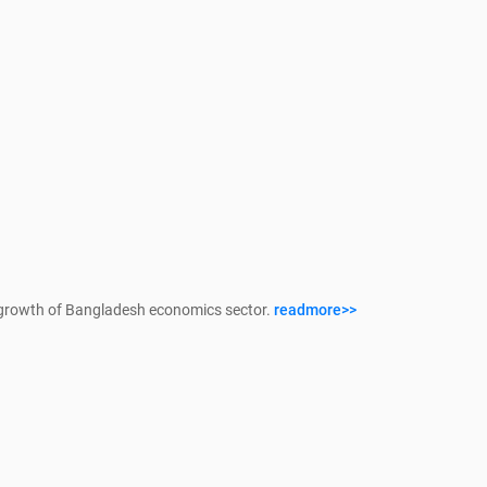
growth of Bangladesh economics sector.
readmore>>