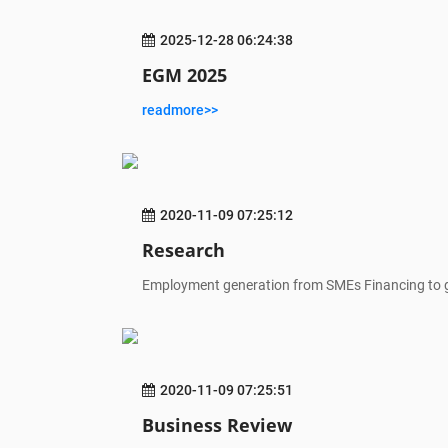
2025-12-28 06:24:38
EGM 2025
readmore>>
2020-11-09 07:25:12
Research
Employment generation from SMEs Financing to 
2020-11-09 07:25:51
Business Review